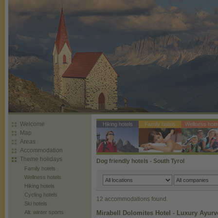
Welcome
Hiking hotels
Family hotels
Wellness hote
Map
Areas
Accommodation
Theme holidays
Dog friendly hotels - South Tyrol
Family hotels
Wellness hotels
Hiking hotels
Cycling hotels
12 accommodations found.
Ski hotels
Alt. winter sports
Mirabell Dolomites Hotel - Luxury Ayur