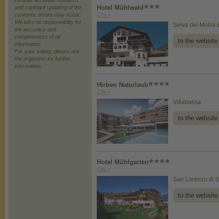
Despite accurate research
Hotel Mühlwald
and constant updating of the
contents, errors may occur.
CIN +
We take no responsibility for
Selva dei Molini
the accuracy and
completeness of all
to the website
information.
For your safety, please ask
the organizer for further
information.
Hirben Naturlaub
CIN +
Villabassa
to the website
Hotel Mühlgarten
CIN +
San Lorenzo di S
to the website