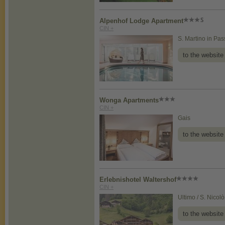
Alpenhof Lodge Apartment
CIN +
S. Martino in Pass
to the website
Wonga Apartments
CIN +
Gais
to the website
Erlebnishotel Waltershof
CIN +
Ultimo / S. Nicolò
to the website