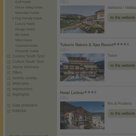
CIN +
Golf hotels
Horse riding hotels
Valdaora / Valda
Motorbike hotels
to the website
Dog friendly hotels
Luxury hotels
Design hotels
Bio hotels
Wine hotels
Tuberis Nature & Spa Resort
Gourmet hotels
CIN +
Romantic hotels
Tubre
Cuisine South Tyrol
Culture South Tyrol
to the website
Alpine Wellness
Offers
Activity country
Webcams
Impressions
Hotel Leitner
Highlights
CIN +
Rio di Pusteria
Data protection
Editorial
to the website