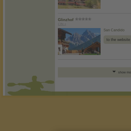
Glinzhof
CIN +
San Candido
to the website
show mo