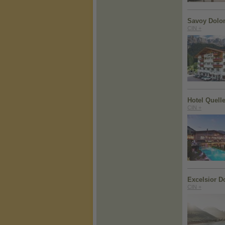
Savoy Dolom
CIN +
Hotel Quell
CIN +
Excelsior D
CIN +