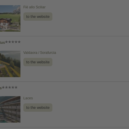
Fiè allo Sciliar
to the website
tus
Valdaora / Sorafurcia
to the website
s
Laces
to the website