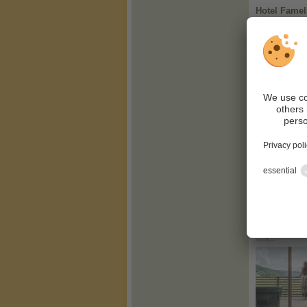
Hotel Famel
CIN +
Alpen Tesit
CIN +
Hirzer 2781 
CIN +