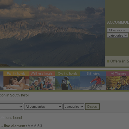
ACCOMMOD
Offers in 
Family hotels
Wellness hotels
Cycling hotels
Ski hotels
All Themes
n in South Tyrol
ations found.
- five elements