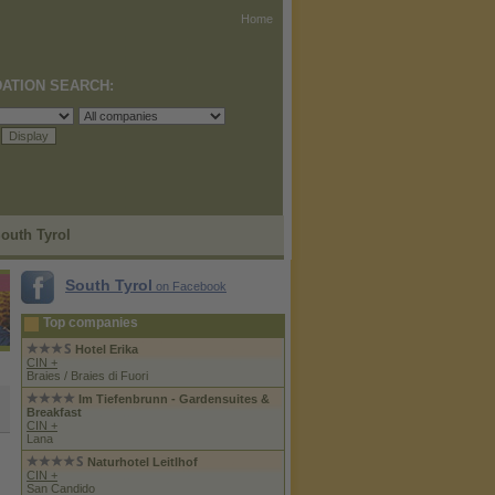
Home
ATION SEARCH:
South Tyrol
South Tyrol
on Facebook
Top companies
Hotel Erika
CIN +
Braies / Braies di Fuori
Im Tiefenbrunn - Gardensuites &
Breakfast
CIN +
Lana
Naturhotel Leitlhof
CIN +
San Candido