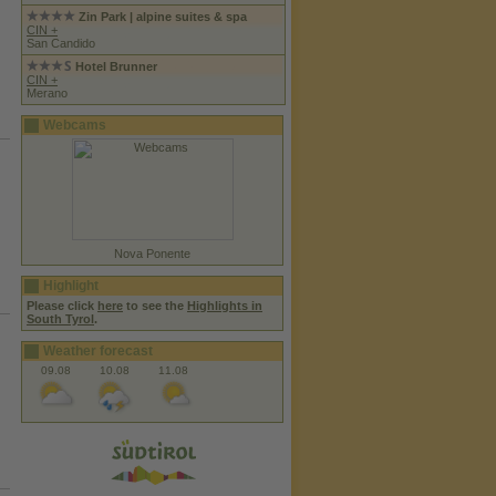
Zin Park | alpine suites & spa
CIN +
San Candido
Hotel Brunner
CIN +
Merano
Webcams
Nova Ponente
Highlight
Please click
here
to see the
Highlights in
South Tyrol
.
Weather forecast
09.08
10.08
11.08