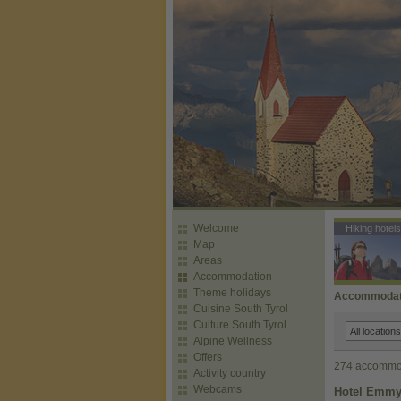
Welcome
Hiking hotels
Map
Areas
Accommodation
Theme holidays
Accommodatio
Cuisine South Tyrol
Culture South Tyrol
Alpine Wellness
Offers
274 accommod
Activity country
Webcams
Hotel Emmy 