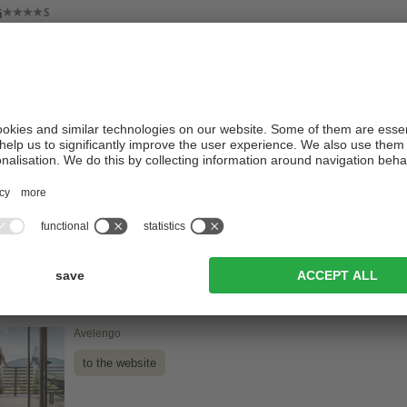
i
Valdaora / Valdaora di Mezzo
to the website
in Panorama Wellness Resort
Monguelfo-Tesido / Tesido
to the website
- Pure Pleasure Hotel
Avelengo
to the website