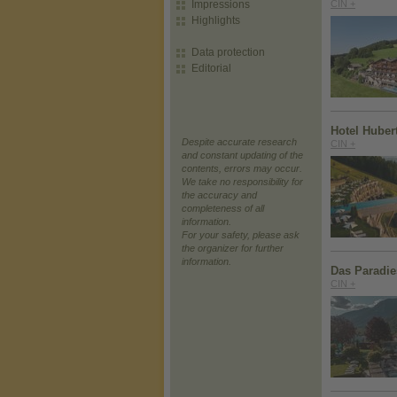
Impressions
CIN +
Highlights
Data protection
Editorial
Hotel Huber
Despite accurate research
CIN +
and constant updating of the
contents, errors may occur.
We take no responsibility for
the accuracy and
completeness of all
information.
For your safety, please ask
the organizer for further
information.
Das Paradie
CIN +