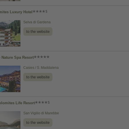
ites Luxury Hotel
Selva di Gardena
to the website
e Nature Spa Resort
Casies / S. Maddalena
to the website
olomites Life Resort
San Vigilio di Marebbe
to the website