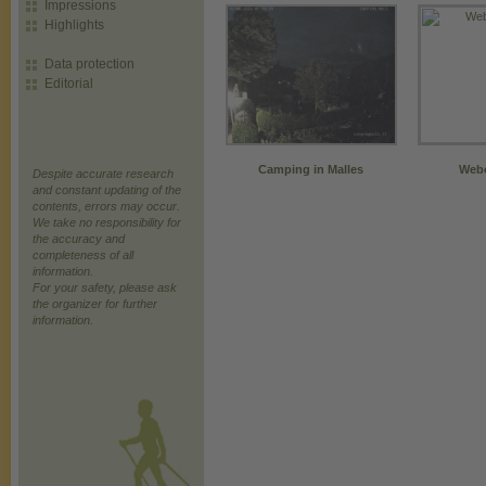
Impressions
Highlights
Data protection
Editorial
Camping in Malles
Webc
Despite accurate research
and constant updating of the
contents, errors may occur.
We take no responsibility for
the accuracy and
completeness of all
information.
For your safety, please ask
the organizer for further
information.