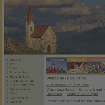
Welcome
Hiking hotels
Family hotels
Wellness hote
Map
Areas
Accommodation
Theme holidays
Webcams - Live Cams
Cuisine South Tyrol
All Webcams in South Tyrol
Culture South Tyrol
Alpine Wellness
Vinschgau Valley -
Burggrafenamt
Offers
Dolomites
-
South of South Tyrol
Activity country
Please click on one of the individual 
Webcams