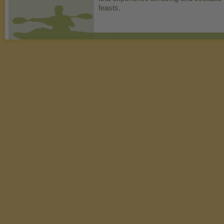
feasts.