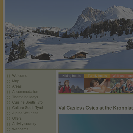
Welcome
Hiking hotels
Family hotels
Wellness hote
Map
Areas
Accommodation
Theme holidays
Cuisine South Tyrol
Val Casies / Gsies at the Kronplat
Culture South Tyrol
Alpine Wellness
Offers
Activity country
Webcams