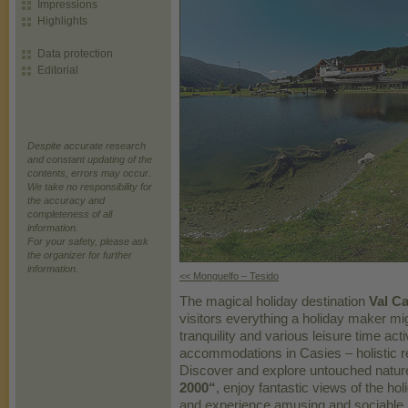
Impressions
Highlights
Data protection
Editorial
Despite accurate research
and constant updating of the
contents, errors may occur.
We take no responsibility for
the accuracy and
completeness of all
information.
For your safety, please ask
the organizer for further
information.
<< Monguelfo – Tesido
The magical holiday destination
Val Ca
visitors everything a holiday maker mig
tranquility and various leisure time act
accommodations in Casies – holistic r
Discover and explore untouched nature
2000“
, enjoy fantastic views of the ho
and experience amusing and sociable h